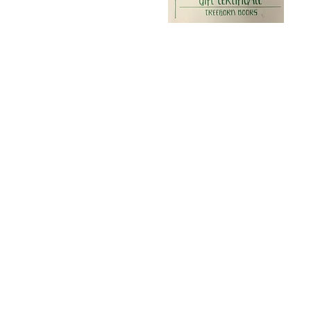
Visit
Treehorn Books
625 4th Street
Santa Rosa, CA 95404