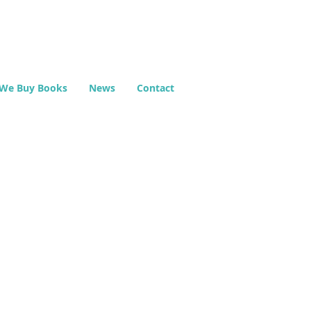
We Buy Books
News
Contact