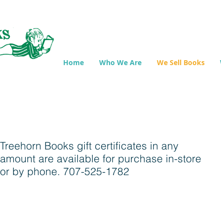
Home
Who We Are
We Sell Books
Treehorn Books gift certificates in any
amount are available for purchase in-store
or by phone. 707-525-1782