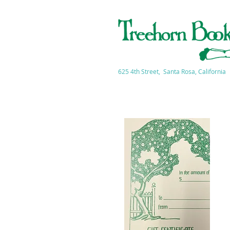
625 4th Street, Santa Rosa, California